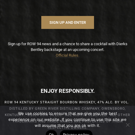
SIGN UP AND ENTER
Sign up for ROW 94 news and a chance to share a cocktail with Dierks
Bentley backstage at an upcoming concert.
Official Rules.
ENJOY RESPONSIBLY.
ROW 94 KENTUCKY STRAIGHT BOURBON WHISKEY, 47% ALC. BY VOL.
DISTILLED BY GREEN RIVER DISTILLING COMPANY, OWENSBORO,
We use cookies to ensure that we give you the best
KENTUCKY. ©2024 ROW 94 LLC. ALL RIGHTS RESERVED. ALL OTHER
experience on our website. If you continue to use this site we
TRADEMARKS AND TRADE NAMES ARE PROPERTIES OF THEIR
will assume that you are ok with it.
RESPECTIVE OWNERS.
Ok
Privacy policy