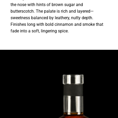
the nose with hints of brown sugar and
butterscotch. The palate is rich and layered—
sweetness balanced by leathery, nutty depth.
Finishes long with bold cinnamon and smoke that
fade into a soft, lingering spice.