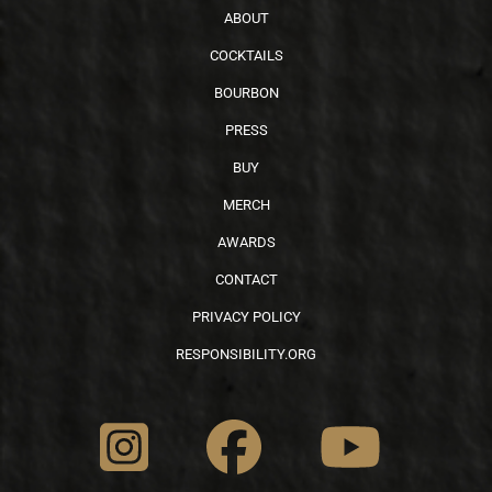
ABOUT
COCKTAILS
BOURBON
PRESS
BUY
MERCH
AWARDS
CONTACT
PRIVACY POLICY
RESPONSIBILITY.ORG