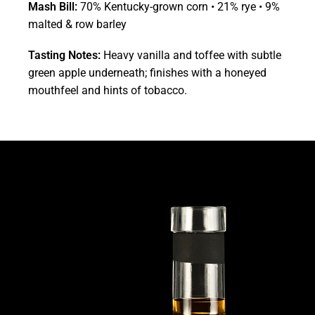
Mash Bill:
70% Kentucky-grown corn • 21% rye • 9%
malted & row barley
Tasting Notes:
Heavy vanilla and toffee with subtle
green apple underneath; finishes with a honeyed
mouthfeel and hints of tobacco.