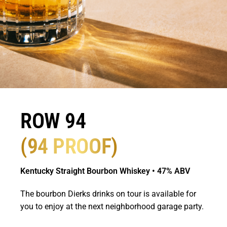
ROW 94
(94 PROOF)
Kentucky Straight Bourbon Whiskey • 47% ABV
The bourbon Dierks drinks on tour is available for
you to enjoy at the next neighborhood garage party.