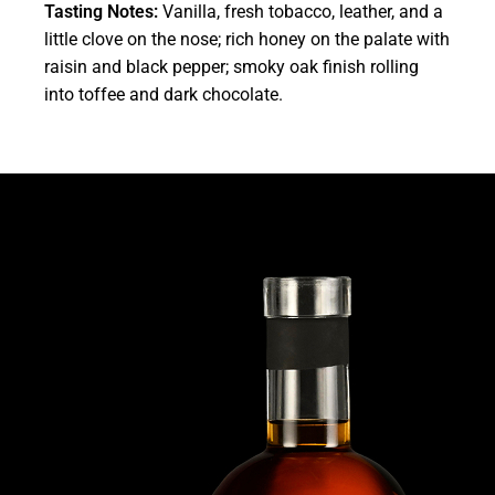
Tasting Notes:
Vanilla, fresh tobacco, leather, and a
little clove on the nose; rich honey on the palate with
raisin and black pepper; smoky oak finish rolling
into toffee and dark chocolate.