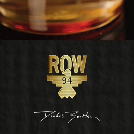
Footer