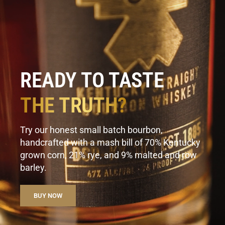
READY TO TASTE
THE TRUTH?
Try our honest small batch bourbon,
handcrafted with a mash bill of 70% Kentucky
grown corn, 21% rye, and 9% malted and row
barley.
BUY NOW