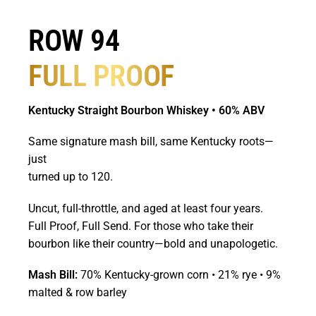
ROW 94
FULL PROOF
Kentucky Straight Bourbon Whiskey • 60% ABV
Same signature mash bill, same Kentucky roots—
just
turned up to 120.
Uncut, full-throttle, and aged at least four years.
Full Proof, Full Send. For those who take their
bourbon like their country—bold and unapologetic.
Mash Bill:
70% Kentucky-grown corn • 21% rye • 9%
malted & row barley