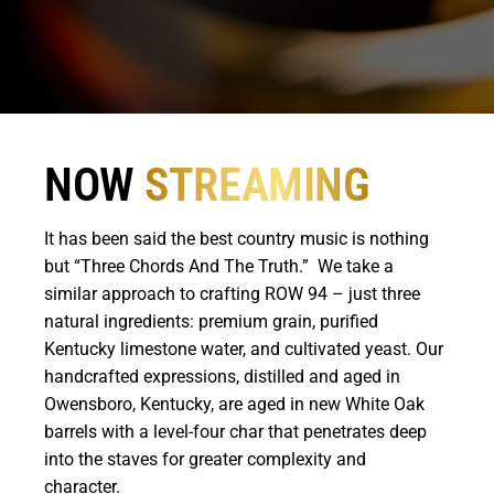
NOW
STREAMING
It has been said the best country music is nothing
but “Three Chords And The Truth.” We take a
similar approach to crafting ROW 94 – just three
natural ingredients: premium grain, purified
Kentucky limestone water, and cultivated yeast. Our
handcrafted expressions, distilled and aged in
Owensboro, Kentucky, are aged in new White Oak
barrels with a level-four char that penetrates deep
into the staves for greater complexity and
character.