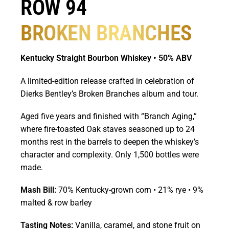
ROW 94
BROKEN BRANCHES
Kentucky Straight Bourbon Whiskey • 50% ABV
A limited-edition release crafted in celebration of
Dierks Bentley’s Broken Branches album and tour.
Aged five years and finished with “Branch Aging,”
where fire-toasted Oak staves seasoned up to 24
months rest in the barrels to deepen the whiskey’s
character and complexity. Only 1,500 bottles were
made.
Mash Bill:
70% Kentucky-grown corn • 21% rye • 9%
malted & row barley
Tasting Notes:
Vanilla, caramel, and stone fruit on