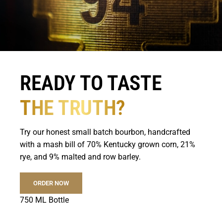
READY TO TASTE
THE TRUTH?
Try our honest small batch bourbon, handcrafted
with a mash bill of 70% Kentucky grown corn, 21%
rye, and 9% malted and row barley.
ORDER NOW
750 ML Bottle