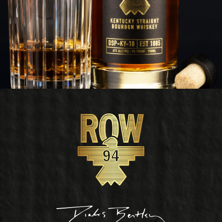
Footer