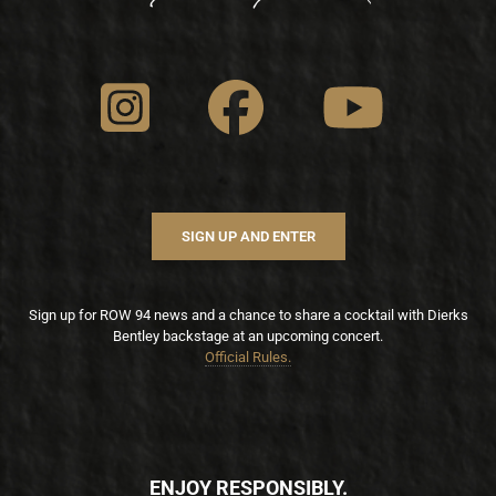
SIGN UP AND ENTER
Sign up for ROW 94 news and a chance to share a cocktail with Dierks
Bentley backstage at an upcoming concert.
Official Rules.
ENJOY RESPONSIBLY.