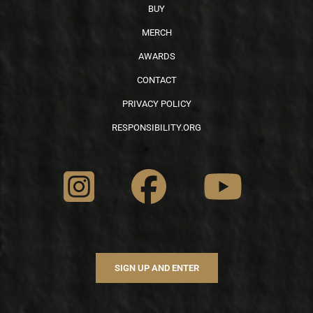
BUY
MERCH
AWARDS
CONTACT
PRIVACY POLICY
RESPONSIBILITY.ORG
SIGN UP AND ENTER