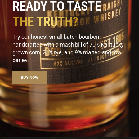
READY TO TASTE
THE TRUTH?
Try our honest small batch bourbon,
handcrafted with a mash bill of 70% Kentucky
grown corn, 21% rye, and 9% malted and row
barley.
BUY NOW