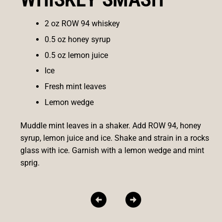
2 oz ROW 94 whiskey
0.5 oz honey syrup
0.5 oz lemon juice
Ice
Fresh mint leaves
Lemon wedge
Muddle mint leaves in a shaker. Add ROW 94, honey
syrup, lemon juice and ice. Shake and strain in a rocks
glass with ice. Garnish with a lemon wedge and mint
sprig.