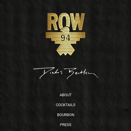
Footer
ABOUT
COCKTAILS
BOURBON
PRESS