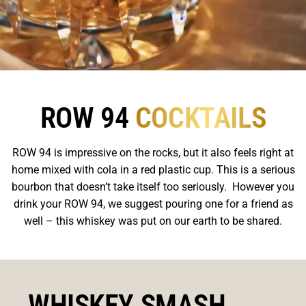
ROW 94
COCKTAILS
ROW 94 is impressive on the rocks, but it also feels right at
home mixed with cola in a red plastic cup. This is a serious
bourbon that doesn’t take itself too seriously. However you
drink your ROW 94, we suggest pouring one for a friend as
well – this whiskey was put on our earth to be shared.
WHISKEY SMASH