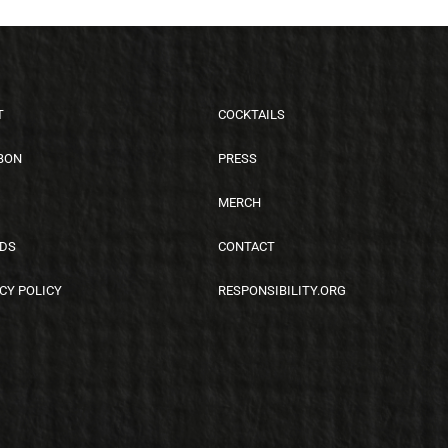
T
COCKTAILS
BON
PRESS
MERCH
DS
CONTACT
CY POLICY
RESPONSIBILITY.ORG