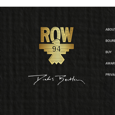
Footer
ABOU
BOUR
BUY
AWAR
PRIVA