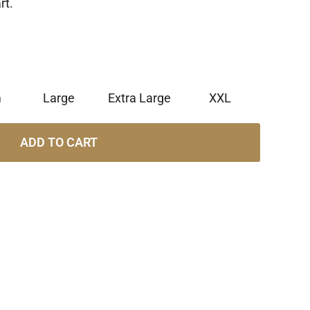
rt.
m
Large
Extra Large
XXL
ADD TO CART