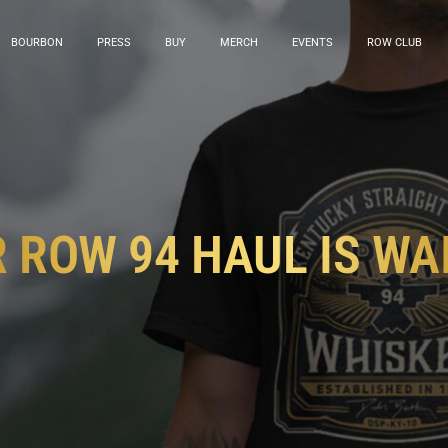
BOURBON
PRESS
BUY
MERCH
EVENTS
ROW CLUB
 ROW 94 HAUL IS WA