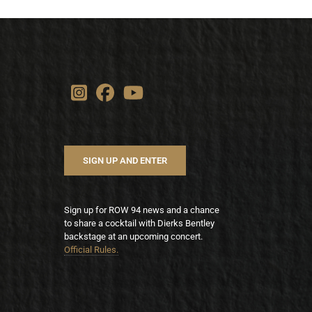
SIGN UP AND ENTER
Sign up for ROW 94 news and a chance
to share a cocktail with Dierks Bentley
backstage at an upcoming concert.
Official Rules.