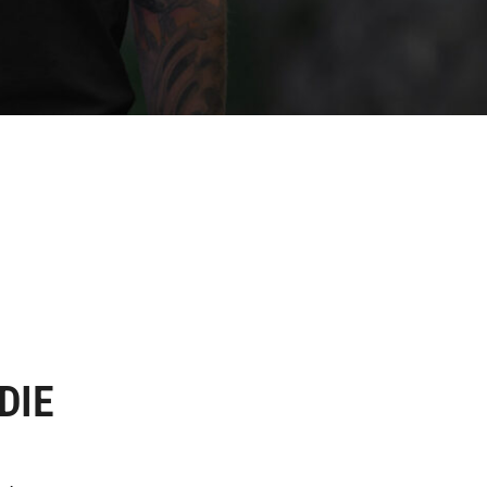
DIE
.