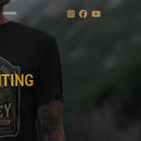
AWARDS
ITING