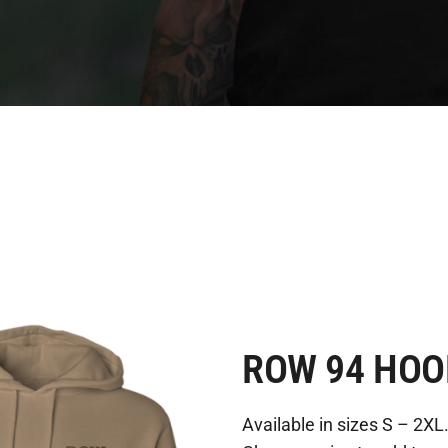
ROW 94 HOO
Available in sizes S – 2XL