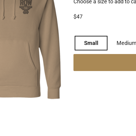
Choose a size to add to ca
$47
Small
Mediu