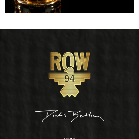
Footer