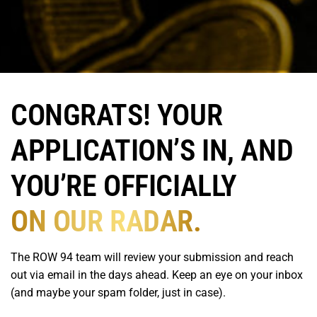
CONGRATS! YOUR
APPLICATION’S IN, AND
YOU’RE OFFICIALLY
ON OUR RADAR.
The ROW 94 team will review your submission and reach
out via email in the days ahead. Keep an eye on your inbox
(and maybe your spam folder, just in case).