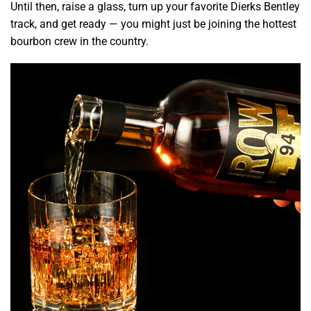
Until then, raise a glass, turn up your favorite Dierks Bentley
track, and get ready — you might just be joining the hottest
bourbon crew in the country.