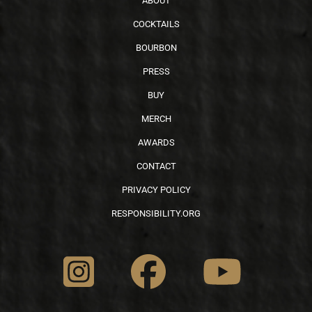
ABOUT
COCKTAILS
BOURBON
PRESS
BUY
MERCH
AWARDS
CONTACT
PRIVACY POLICY
RESPONSIBILITY.ORG