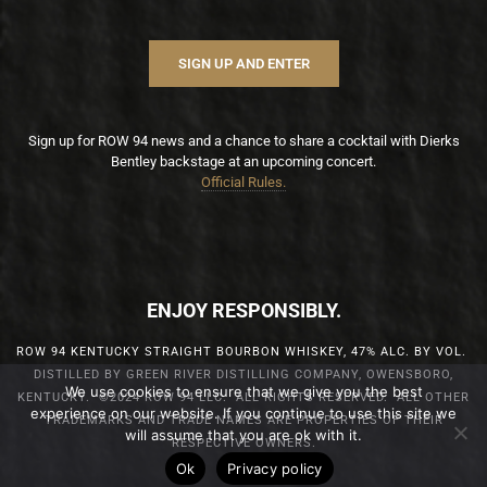
SIGN UP AND ENTER
Sign up for ROW 94 news and a chance to share a cocktail with Dierks
Bentley backstage at an upcoming concert.
Official Rules.
ENJOY RESPONSIBLY.
ROW 94 KENTUCKY STRAIGHT BOURBON WHISKEY, 47% ALC. BY VOL.
DISTILLED BY GREEN RIVER DISTILLING COMPANY, OWENSBORO,
We use cookies to ensure that we give you the best
KENTUCKY. ©2024 ROW 94 LLC. ALL RIGHTS RESERVED. ALL OTHER
experience on our website. If you continue to use this site we
TRADEMARKS AND TRADE NAMES ARE PROPERTIES OF THEIR
will assume that you are ok with it.
RESPECTIVE OWNERS.
Ok
Privacy policy